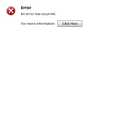
Error
An error has occurred.
For more information
Click Here