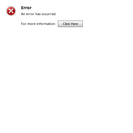
Error
An error has occurred.
For more information
Click Here