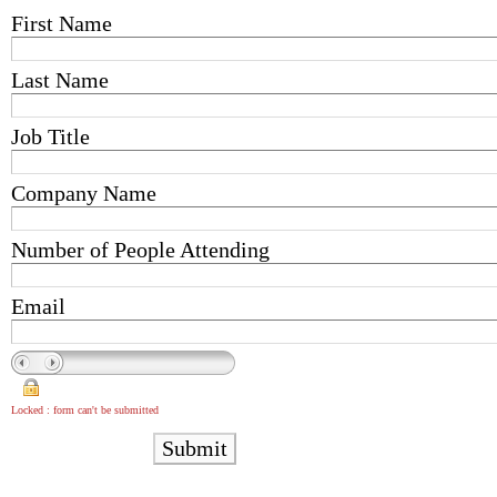
First Name
Last Name
Job Title
Company Name
Number of People Attending
Email
Locked : form can't be submitted