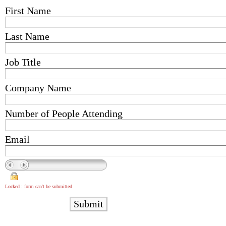
First Name
Last Name
Job Title
Company Name
Number of People Attending
Email
Locked : form can't be submitted