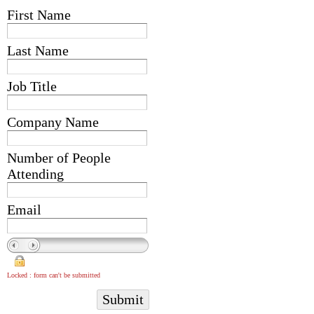
First Name
Last Name
Job Title
Company Name
Number of People
Attending
Email
Locked : form can't be submitted