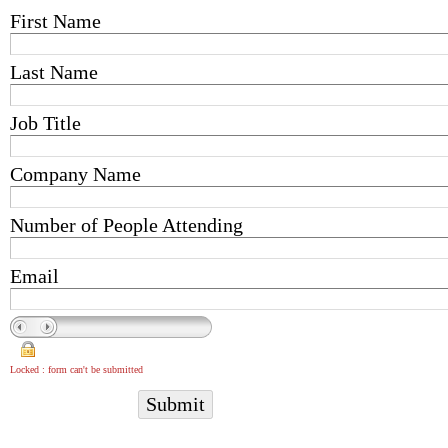
First Name
Last Name
Job Title
Company Name
Number of People Attending
Email
Locked : form can't be submitted