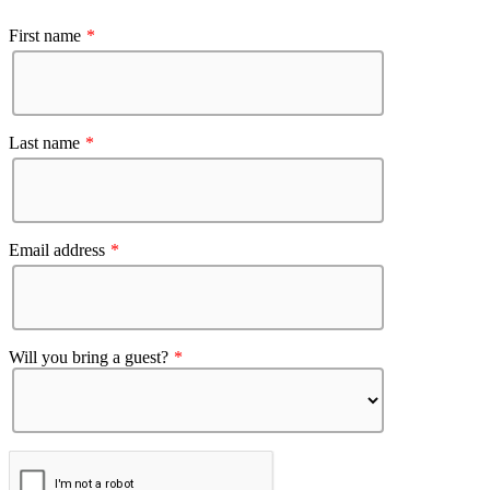
First name
*
Last name
*
Email address
*
Will you bring a guest?
*