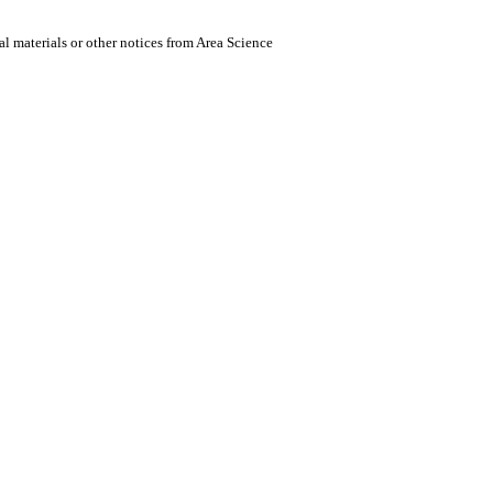
al materials or other notices from Area Science