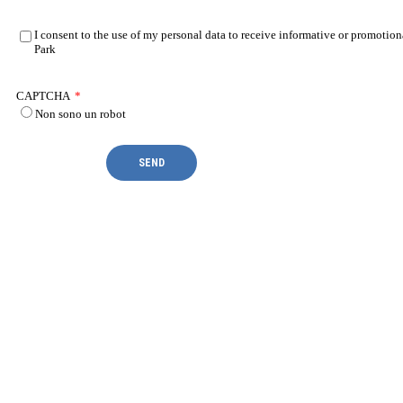
I consent to the use of my personal data to receive informative or promotion
Park
CAPTCHA
*
Non sono un robot