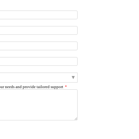
our needs and provide tailored support
*