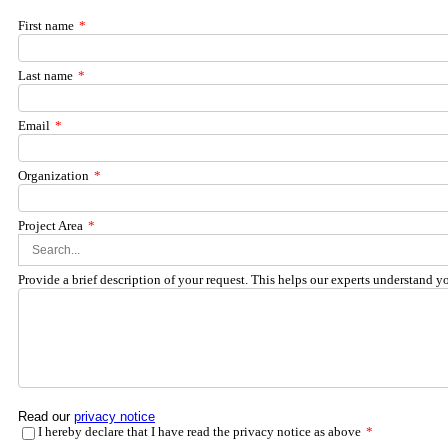
First name
*
Last name
*
Email
*
Organization
*
Project Area
*
Provide a brief description of your request. This helps our experts understand y
Read our
privacy notice
I hereby declare that I have read the privacy notice as above
*