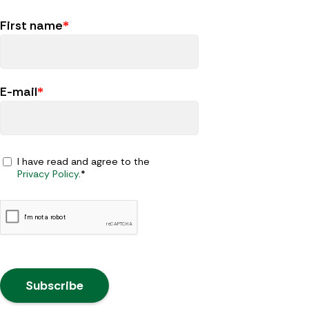
First name
*
E-mail
*
I have read and agree to the
Privacy Policy
.*