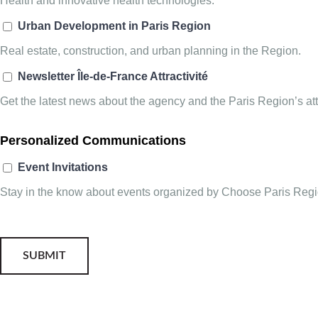
Health and innovative health technologies.
Urban Development in Paris Region
Real estate, construction, and urban planning in the Region.
Newsletter Île-de-France Attractivité
Get the latest news about the agency and the Paris Region’s attr
Personalized Communications
Event Invitations
Stay in the know about events organized by Choose Paris Regio