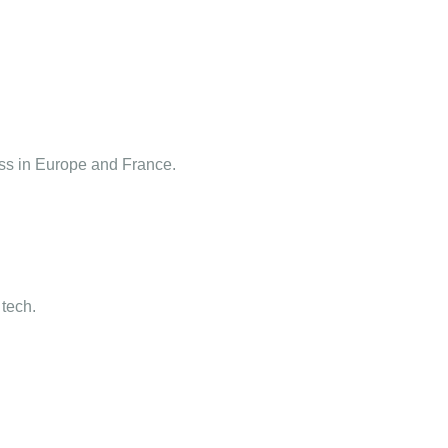
ness in Europe and France.
 tech.