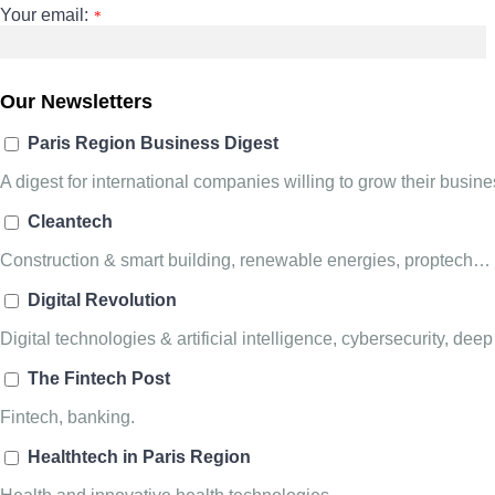
Your email:
*
Our Newsletters
Paris Region Business Digest
A digest for international companies willing to grow their busi
Cleantech
Construction & smart building, renewable energies, proptech…
Digital Revolution
Digital technologies & artificial intelligence, cybersecurity, deep
The Fintech Post
Fintech, banking.
Healthtech in Paris Region