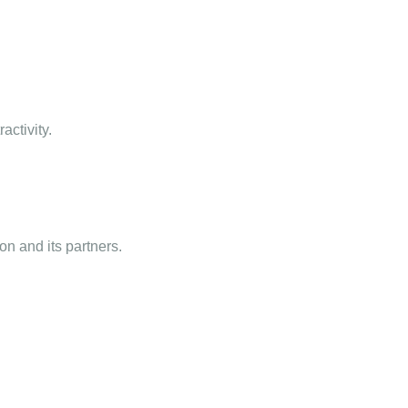
activity.
n and its partners.