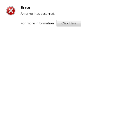
Error
An error has occurred.
For more information
Click Here