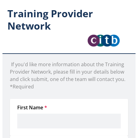
Training Provider
Network
 If you'd like more information about the Training 
Provider Network, please fill in your details below 
and click submit, one of the team will contact you. 

*Required 
First Name
*