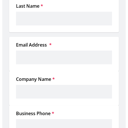
Last Name
*
Email Address 
*
Company Name
*
Business Phone
*