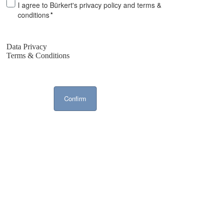
I agree to Bürkert's privacy policy and terms &
conditions
*
Data Privacy
Terms & Conditions