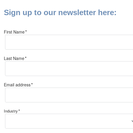
Sign up to our newsletter here:
First Name
*
Last Name
*
Email address
*
Industry
*