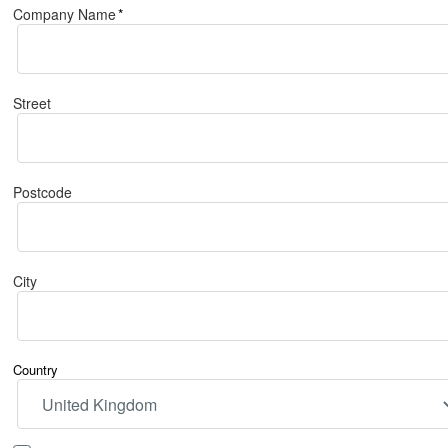
Company Name
*
Street
Postcode
City
Country