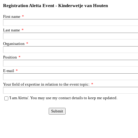
Registration Aletta Event - Kinderwetje van Houten
First name
*
Last name
*
Organisation
*
Position
*
E-mail
*
Your field of expertise in relation to the event topic:
*
'I am Aletta'. You may use my contact details to keep me updated.