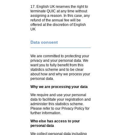
17. English UK reserves the right to
terminate QUIC at any time without
assigning a reason. In this case, any
refund of the annual fee will be
offered at the discretion of English
UK
Data consent
We are committed to protecting your
privacy and your personal data. We
want you to fully benefit from this
statistics scheme and to be clear
about how and why we process your
personal data.
Why we are processing your data
We require and use your personal
data to facilitate your registration and
administer this statistics scheme.
Please refer to our Privacy Policy for
further information.
Who else has access to your
personal data
We collect personal data including