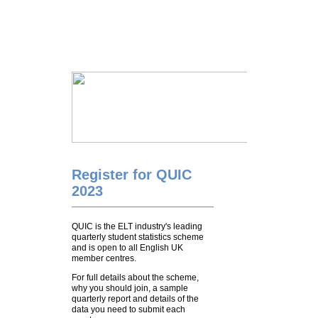
Register for QUIC
2023
QUIC is the ELT industry's leading
quarterly student statistics scheme
and is open to all English UK
member centres.
For full details about the scheme,
why you should join, a sample
quarterly report and details of the
data you need to submit each