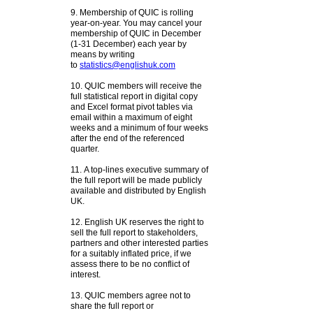
9. Membership of QUIC is rolling
year-on-year. You may cancel your
membership of QUIC in December
(1-31 December) each year by
means by writing
to
statistics@englishuk.com
10. QUIC members will receive the
full statistical report in digital copy
and Excel format pivot tables via
email within a maximum of eight
weeks and a minimum of four weeks
after the end of the referenced
quarter.
11. A top-lines executive summary of
the full report will be made publicly
available and distributed by English
UK.
12.
English UK reserves the right to
sell the full report to stakeholders,
partners and other interested parties
for a suitably inflated price, if we
assess there to be no conflict of
interest.
13.
QUIC members agree not to
share the full report or