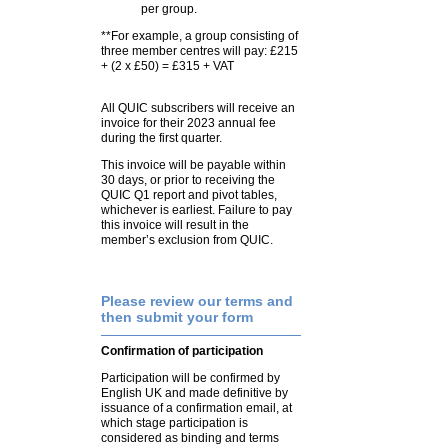
per group.
**For example, a group consisting of
three member centres will pay: £215
+ (2 x £50) = £315 + VAT
All QUIC subscribers will receive an
invoice for their 2023 annual fee
during the first quarter.
This invoice will be payable within
30 days, or prior to receiving the
QUIC Q1 report and pivot tables,
whichever is earliest. Failure to pay
this invoice will result in the
member’s exclusion from QUIC.
Please review our terms and
then submit your form
Confirmation of participation
Participation will be confirmed by
English UK and made definitive by
issuance of a confirmation email, at
which stage participation is
considered as binding and terms