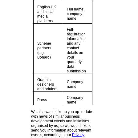
English UK
Full name,
and social
company
media
name
platforms
Full
registration
information
Scheme
and any
partners
contact
(e.g.
details on
Bonard)
your
quarterly
data
submission
Graphic
Company
designers
name
and printers
Company
Press
name
We also want to keep you up-to-date
with news of similar business
development events and initiatives
organised by us, so we would like to
send you information about relevant
events, according to our
Privacy