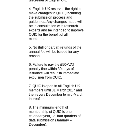
discretion of English UK.
4. English UK reserves the right to
make changes to QUIC, including
the submission process and
guidelines. Any changes made will
be in consultation with research
experts and be intended to improve
QUIC for the benefit of all
members.
5. No (full or partial) refunds of the
annual fee will be issued for any
reason.
6. Failure to pay the £50+VAT
penalty fine within 30 days of
issuance will result in immediate
expulsion from QUIC.
7. QUIC is open to all English UK
members until 31 March 2017 and
then every December to mid-March
thereafter.
8. The minimum length of
membership of QUIC is one
calendar year, i.e. four quarters of
data submission (January –
December).