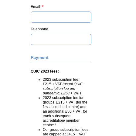
*
Email
Telephone
Payment
QUIC 2023 fees:
2023 subscription fee:
£215 + VAT
(usual QUIC
subscription fee pre-
pandemic: £250 + VAT)
2023 subscription fee for
groups: £215 + VAT (for the
first accredited centre) and
an additional £50 + VAT for
each subsequent
accreditation/ member
centre**
Our group subscription fees
are capped at £415 + VAT