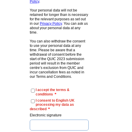
Policy
.
Your personal data will not be
retained for longer than is necessary
for the relevant purposes as set out
in our
Privacy Policy
. You can ask us
about your personal data at any
time.
You can also withdraw the consent
to use your personal data at any
time. Please be aware that a
withdrawal of consent before the
start of the QUIC 2023 submission
period will result in the member
centre’s exclusion from QUIC and
incur cancellation fees as noted in
our Terms and Conditions.
I accept the terms &
*
conditions
I consent to English UK
processing my data as
*
described
Electronic signature