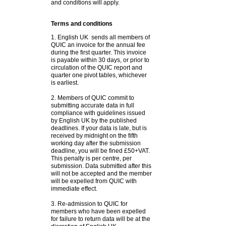
and conditions will apply.
Terms and conditions
1. English UK sends all members of
QUIC an invoice for the annual fee
during the first quarter. This invoice
is payable within 30 days, or prior to
circulation of the QUIC report and
quarter one pivot tables, whichever
is earliest.
2. Members of QUIC commit to
submitting accurate data in full
compliance with guidelines issued
by English UK by the published
deadlines. If your data is late, but is
received by midnight on the fifth
working day after the submission
deadline, you will be fined £50+VAT.
This penalty is per centre, per
submission. Data submitted after this
will not be accepted and the member
will be expelled from QUIC with
immediate effect.
3. Re-admission to QUIC for
members who have been expelled
for failure to return data will be at the