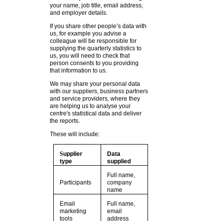
your name, job title, email address,
and employer details.
If you share other people’s data with
us, for example you advise a
colleague will be responsible for
supplying the quarterly statistics to
us, you will need to check that
person consents to you providing
that information to us.
We may share your personal data
with our suppliers, business partners
and service providers, where they
are helping us to analyse your
centre's statistical data and deliver
the reports.
These will include:
S
upplier
Data
type
supplied
Full name,
Participants
company
name
Email
Full name,
marketing
email
tools
address