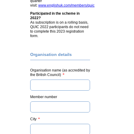
quarter
visit:
www.englishuk.com/members/quic
Participated in the scheme in
2022?
As subscription is on a rolling basis,
QUIC 2022 participants do not need
to complete this 2023 registration
form.
Organisation details
Organisation name (as accredited by
*
the British Council)
Member number
*
City