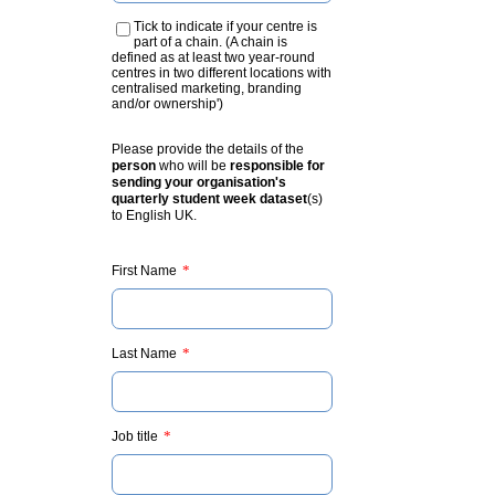
Tick to indicate if your centre is
part of a chain. (A chain is
defined as at least two year-round
centres in two different locations with
centralised marketing, branding
and/or ownership')
Please provide the details of the
person
who will be
responsible for
sending your organisation's
quarterly student week dataset
(s)
to English UK.
*
First Name
*
Last Name
*
Job title