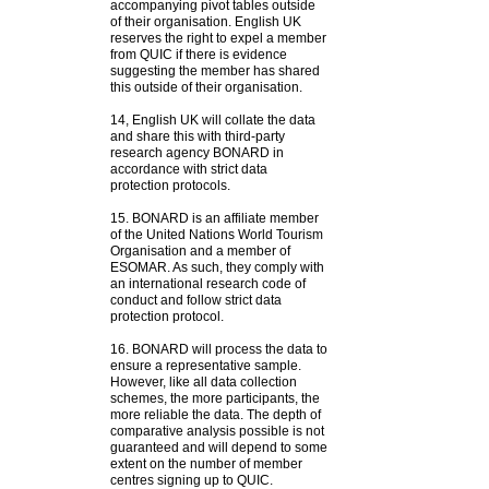
accompanying pivot tables outside
of their organisation. English UK
reserves the right to expel a member
from QUIC if there is evidence
suggesting the member has shared
this outside of their organisation.
14,
English UK will collate the data
and share this with third-party
research agency BONARD in
accordance with strict data
protection protocols.
15.
BONARD is an affiliate member
of the United Nations World Tourism
Organisation and a member of
ESOMAR. As such, they comply with
an international research code of
conduct and follow strict data
protection protocol.
16.
BONARD will process the data to
ensure a representative sample.
However, like all data collection
schemes, the more participants, the
more reliable the data. The depth of
comparative analysis possible is not
guaranteed and will depend to some
extent on the number of member
centres signing up to QUIC.