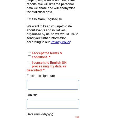
helping us produce and share the
reports. We will limit the personal
data we share and will anonymise
the statistical data.
Emails from English UK
We want to keep you up-to-date
about events and initiatives
organised by us, so we would like to
send you further information,
according to our
Privacy Policy
.
I accept the terms &
*
conditions
I consent to English UK
processing my data as
*
described
Electronic signature
Job title
Date (mm/dd/yyyy)