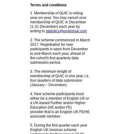
Terms and conditions
1. Membership of QUIC is rolling
year-on-year. You may cancel your
membership of QUIC in December
(1-31 December) each year by
writing to
statistics@englishuk.com
2. The scheme commenced in March
2017. Registration for new
participants is open from December
to end-March each year, ahead of
the cohort's first quarterly data
submission period.
3. The minimum length of
membership of QUIC is one year, i.e.
four quarters of data submission
(January – December).
4. New scheme participants must
either be a member of English UK or
a UK-based Further and/or Higher
Education (HE and/or FE)
provider that is an English UK FE/HE
associate member.
5. During the first quarter each year
English UK invoices scheme