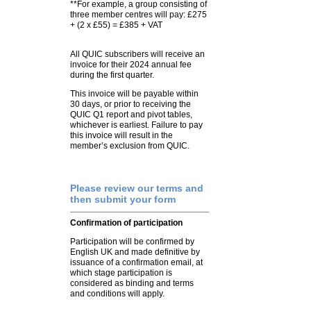
**For example, a group consisting of
three member centres will pay: £275
+ (2 x £55) = £385 + VAT
All QUIC subscribers will receive an
invoice for their 2024 annual fee
during the first quarter.
This invoice will be payable within
30 days, or prior to receiving the
QUIC Q1 report and pivot tables,
whichever is earliest. Failure to pay
this invoice will result in the
member’s exclusion from QUIC.
Please review our terms and
then submit your form
Confirmation of participation
Participation will be confirmed by
English UK and made definitive by
issuance of a confirmation email, at
which stage participation is
considered as binding and terms
and conditions will apply.