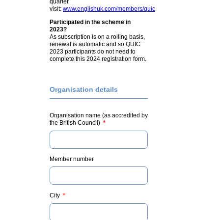
quarter
visit:
www.englishuk.com/members/quic
Participated in the scheme in
2023?
As subscription is on a rolling basis,
renewal is automatic and so QUIC
2023 participants do not need to
complete this 2024 registration form.
Organisation details
Organisation name (as accredited by
*
the British Council)
Member number
*
City