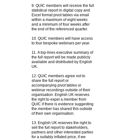
9. QUIC members will receive the full
statistical report in digital copy and
Excel format pivot tables via email
within a maximum of eight weeks
and a minimum of four weeks after
the end of the referenced quarter.
10. QUIC members will have access
to four bespoke webinars per year.
11. A top-lines executive summary of
the full report will be made publicly
available and distributed by English
UK.
12. QUIC members agree not to
share the full report or
accompanying pivot tables or
webinar recordings outside of their
organisation. English UK reserves
the right to expel a member from
QUIC if there is evidence suggesting
the member has shared this outside
of their own organisation.
13.
English UK reserves the right to
sell the full report to stakeholders,
partners and other interested parties
for a suitably inflated price, if we