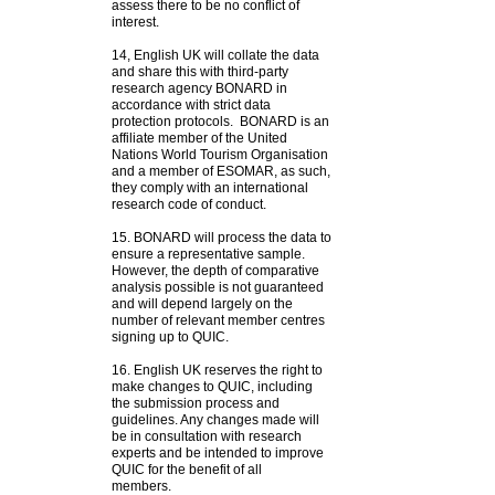
assess there to be no conflict of
interest.
14, English UK will collate the data
and share this with third-party
research agency BONARD in
accordance with strict data
protection protocols.
BONARD is an
affiliate member of the United
Nations World Tourism Organisation
and a member of ESOMAR, as such,
they comply with an international
research code of conduct.
15. BONARD will process the data to
ensure a representative sample.
However, the depth of comparative
analysis possible is not guaranteed
and will depend largely on the
number of relevant member centres
signing up to QUIC.
16. English UK reserves the right to
make changes to QUIC, including
the submission process and
guidelines. Any changes made will
be in consultation with research
experts and be intended to improve
QUIC for the benefit of all
members.