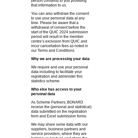
person consents to you providing
that information to us.
You can also withdraw the consent
to use your personal data at any
time. Please be aware that a
withdrawal of consent before the
start of the QUIC 2024 submission
period will result in the member
centre’s exclusion from QUIC and
incur cancellation fees as noted in
our Terms and Conditions.
Why we are processing your data
We require and use your personal
data including to facilitate your
registration and administer this
statistics scheme.
Who else has access to your
personal data
As Scheme Partners, BONARD
receive the (personal and statistical)
data submitted on the registration
form and Excel submission forms.
We may share some data with our
suppliers, business partners and
service providers, where they are