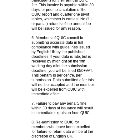
participants for their annual QUIC
fee. This invoice is payable within 30
days, or prior to circulation of the
QUIC report and quarter one pivot
tables, whichever is earliest. No (full
or partial) refunds of the annual fee
will be issued for any reason.
6. Members of QUIC commit to
submitting accurate data in full
compliance with guidelines issued
by English UK by the published
deadlines. If your data is late, but is
received by midnight on the fifth
working day after the submission
deadline, you will be fined £50+VAT.
This penalty is per centre, per
submission. Data submitted after this
will not be accepted and the member
will be expelled from QUIC with
immediate effect.
7. Failure to pay any penalty fine
within 30 days of issuance will result
in immediate expulsion from QUIC.
8. Re-admission to QUIC for
members who have been expelled
for failure to return data will be at the
discretion of English UK.