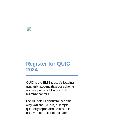
Register for QUIC
2024
QUIC is the ELT industry's leading
quarterly student statistics scheme
and is open to all English UK
member centres.
For full details about the scheme,
why you should join, a sample
quarterly report and details of the
data you need to submit each