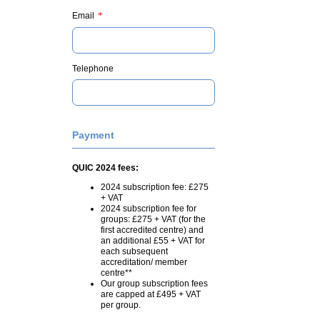
*
Email
Telephone
Payment
QUIC 2024 fees:
2024 subscription fee: £275
+ VAT
2024 subscription fee for
groups: £275 + VAT (for the
first accredited centre) and
an additional £55 + VAT for
each subsequent
accreditation/ member
centre**
Our group subscription fees
are capped at £495 + VAT
per group.