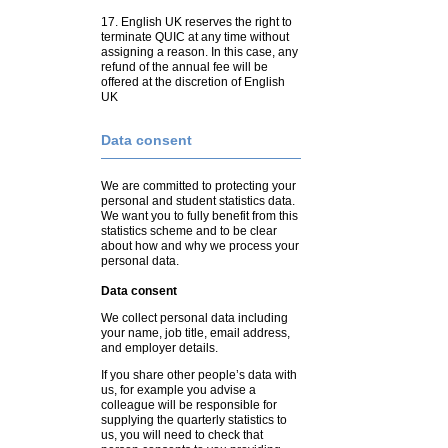
17. English UK reserves the right to
terminate QUIC at any time without
assigning a reason. In this case, any
refund of the annual fee will be
offered at the discretion of English
UK
Data consent
We are committed to protecting your
personal and student statistics data.
We want you to fully benefit from this
statistics scheme and to be clear
about how and why we process your
personal data.
Data consent
We collect personal data including
your name, job title, email address,
and employer details.
If you share other people’s data with
us, for example you advise a
colleague will be responsible for
supplying the quarterly statistics to
us, you will need to check that