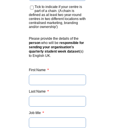
Tick to indicate if your centre is
part of a chain. (A chain is
defined as at least two year-round
centres in two different locations with
centralised marketing, branding
and/or ownership')
Please provide the details of the
person
who will be
responsible for
sending your organisation's
quarterly student week dataset
(s)
to English UK.
*
First Name
*
Last Name
*
Job title