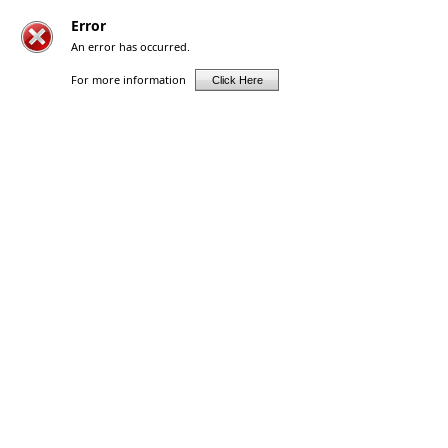
Error
An error has occurred.
For more information
Click Here