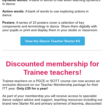
Dynamic words:
A bank of words to use when teaching dynamics
in dance.
Action words
: A bank of words to use exploring actions in
dance.
Posters
: A series of 10 posters cover a selection of key
components and terminology in dance. Share them digitally with
your pupils or print and display them in your studio or classroom.
View the Dance Teacher Starter Kit
Discounted membership for
Trainee teachers!
Trainee teachers on a PGCE or SCITT course can now access an
exclusive discount on our Teacher Membership package for their
ITT year.
Only £35 for a year!
As part of your membership you will receive access to specialist
dance subject advice and support, teaching resources including our
brand new Starter Kit and primary schemes of learning, discounted