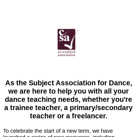
As the Subject Association for Dance,
we are here to help you with all your
dance teaching needs, whether you're
a trainee teacher, a primary/secondary
teacher or a freelancer.
To celebrate the start of a new term, we have