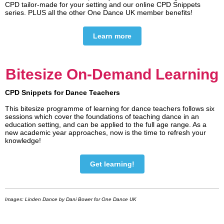
CPD tailor-made for your setting and our online CPD Snippets
series. PLUS all the other One Dance UK member benefits!
Learn more
Bitesize On-Demand Learning
CPD Snippets for Dance Teachers
This bitesize programme of learning for dance teachers follows six
sessions which cover the foundations of teaching dance in an
education setting, and can be applied to the full age range. As a
new academic year approaches, now is the time to refresh your
knowledge!
Get learning!
Images: Linden Dance by Dani Bower for One Dance UK