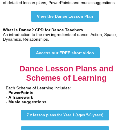
of detailed lesson plans, PowerPoints and music suggestions.
View the Dance Lesson Plan
What is Dance? CPD for Dance Teachers
An introduction to the raw ingredients of dance: Action, Space,
Dynamics, Relationships.
Access our FREE short video
Dance Lesson Plans and
Schemes of Learning
Each Scheme of Learning includes:
-
PowerPoints
-
A
framework
-
Music suggestions
7 x lesson plans for Year 1 (ages 5-6 years)