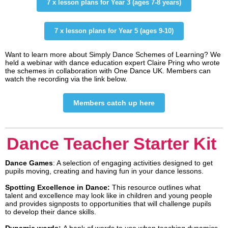
7 x lesson plans for Year 3 (ages 7-8 years)
7 x lesson plans for Year 5 (ages 9-10)
Want to learn more about Simply Dance Schemes of Learning? We
held a webinar with dance education expert Claire Pring who wrote
the schemes in collaboration with One Dance UK. Members can
watch the recording via the link below.
Members catch up here
Dance Teacher Starter Kit
Dance Games
: A selection of engaging activities designed to get
pupils moving, creating and having fun in your dance lessons.
Spotting Excellence in Dance:
This resource outlines what
talent and excellence may look like in children and young people
and provides signposts to opportunities that will challenge pupils
to develop their dance skills.