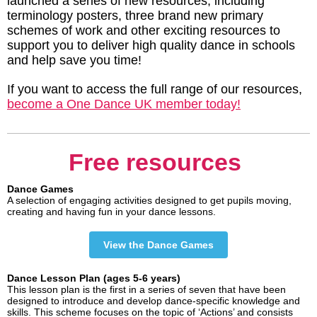
launched a series of new resources, including
terminology posters, three brand new primary
schemes of work and other exciting resources to
support you to deliver high quality dance in schools
and help save you time!
If you want to access the full range of our resources,
become a One Dance UK member today!
Free resources
Dance Games
A selection of engaging activities designed to get pupils moving,
creating and having fun in your dance lessons.
View the Dance Games
Dance Lesson Plan (ages 5-6 years)
This lesson plan is the first in a series of seven that have been
designed to introduce and develop dance-specific knowledge and
skills. This scheme focuses on the topic of ‘Actions’ and consists