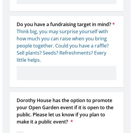
Do you have a fundraising target in mind?
*
Think big, you may surprise yourself with 
how much you can raise when you bring 
people together. Could you have a raffle? 
Sell plants? Seeds? Refreshments? Every 
little helps.
Dorothy House has the option to promote 
your Open Garden event if it is open to the 
public. Please let us know if you plan to 
make it a public event? 
*