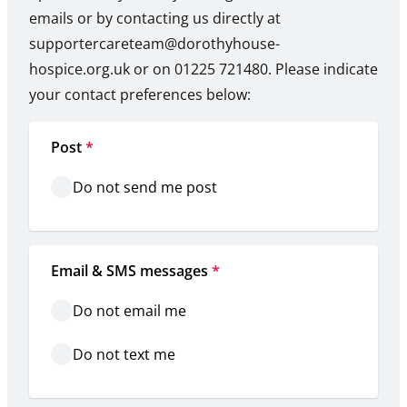
emails or by contacting us directly at
supportercareteam@dorothyhouse-
hospice.org.uk or on 01225 721480. Please indicate
your contact preferences below:
Post
*
Do not send me post
Email & SMS messages
*
Do not email me
Do not text me