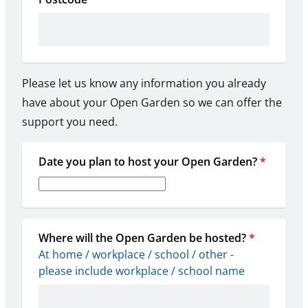
Please let us know any information you already
have about your Open Garden so we can offer the
support you need.
Date you plan to host your Open Garden?
*
Where will the Open Garden be hosted?
*
At home / workplace / school / other - 
please include workplace / school name