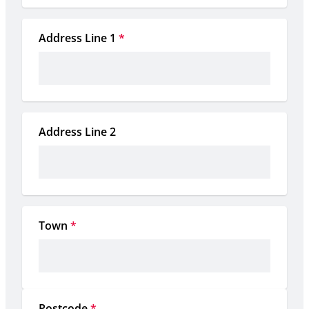
Address Line 1
*
Address Line 2
Town
*
Postcode
*