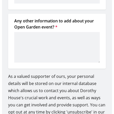
Any other information to add about your 
Open Garden event?
*
As a valued supporter of ours, your personal
details will be stored on our internal database
which allows us to contact you about Dorothy
House's crucial work and events, as well as ways
you can get involved and provide support. You can
opt out at any time by clicking 'unsubscribe' in our