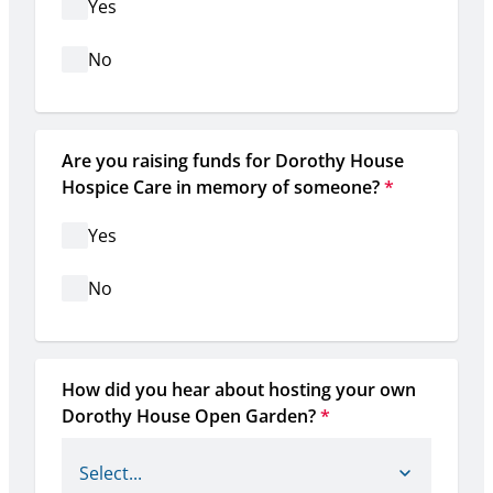
Yes
No
Are you raising funds for Dorothy House 
Hospice Care in memory of someone?
*
Yes
No
How did you hear about hosting your own 
Dorothy House Open Garden?
*