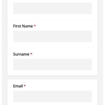
First Name
*
Surname
*
Email
*