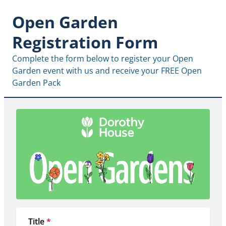
Open Garden
Registration Form
Complete the form below to register your Open 
Garden event with us and receive your FREE Open 
Garden Pack
Title
*