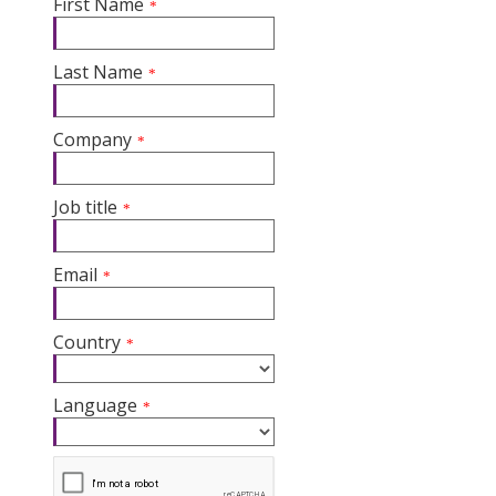
First Name
*
Last Name
*
Company
*
Job title
*
Email
*
Country
*
Language
*