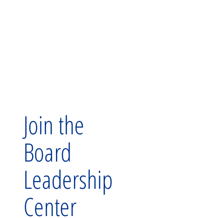
Join the
Board
Leadership
Center