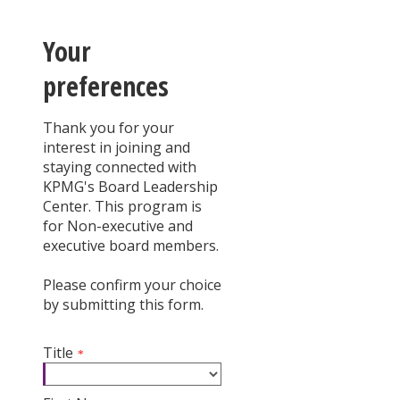
Your
preferences
Thank you for your
interest in joining and
staying connected with
KPMG's Board Leadership
Center. This program is
for Non-executive and
executive board members.
Please confirm your choice
by submitting this form.
Title
*