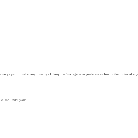
n change your mind at any time by clicking the 'manage your preferences' link in the footer of 
ow. We'll miss you!