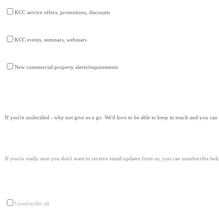
KCC service offers, promotions, discounts
KCC events, seminars, webinars
New commercial property alerts/requirements
If you're undecided - why not give us a go. We'd love to be able to keep in touch and you ca
If you're really sure you don't want to receive email updates from us, you can unsubscribe bel
Unsubscribe all