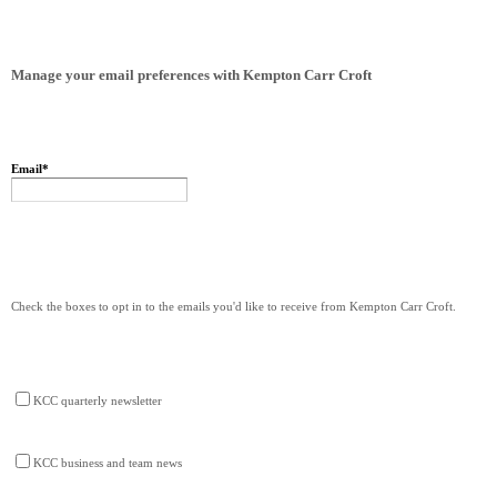
Manage your email preferences with Kempton Carr Croft
Email
*
Check the boxes to opt in to the emails you'd like to receive from Kempton Carr Croft.
KCC quarterly newsletter
KCC business and team news