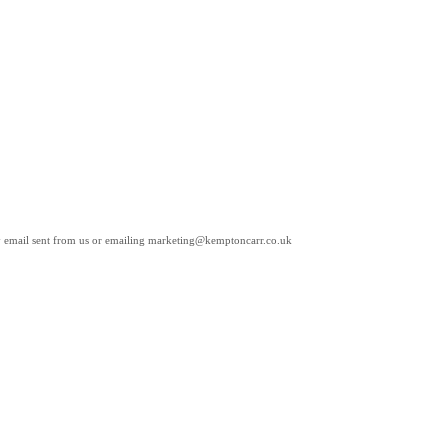
any email sent from us or emailing marketing@kemptoncarr.co.uk