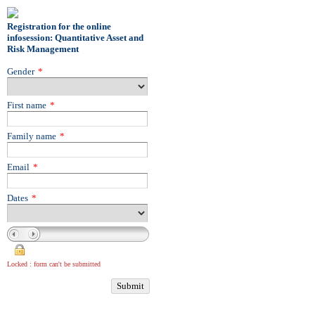
Registration for the online
infosession: Quantitative Asset and
Risk Management
Gender
*
First name
*
Family name
*
Email
*
Dates
*
Locked : form can't be submitted