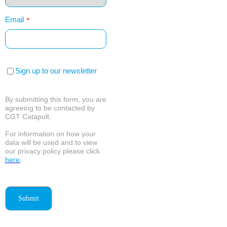
Email
*
Sign up to our newsletter
By submitting this form, you are
agreeing to be contacted by
CGT Catapult.
For information on how your
data will be used and to view
our privacy policy please click
here
.