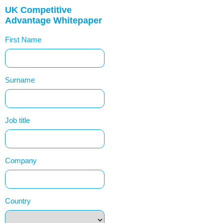
UK Competitive
Advantage Whitepaper
First Name
Surname
Job title
Company
Country