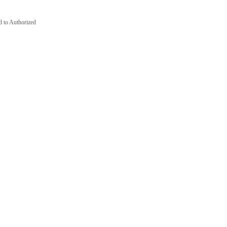
d to Authorized