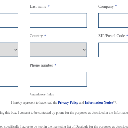
Last name
*
Company
*
Country
*
ZIP/Postal Code
Phone number
*
*mandatory fields
I hereby represent to have read the
Privacy Policy
and
Information Notice
**.
ing this box, I consent to be contacted by phone for the purposes as described in the Informati
ox, specifically I agree to be kept in the marketing list of Datalogic for the purposes as describe