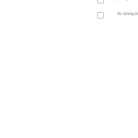
By clicking th