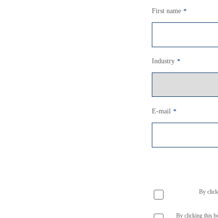
First name
*
Industry
*
E-mail
*
By click
By clicking this b