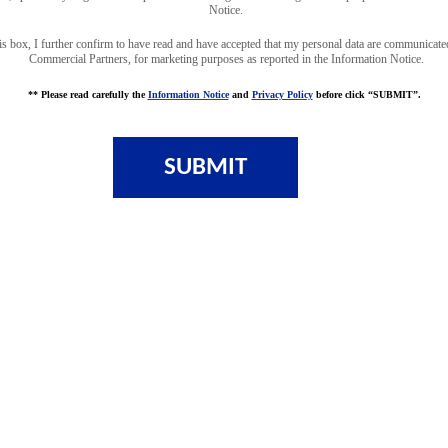
Notice.
is box, I further confirm to have read and have accepted that my personal data are communicate
Commercial Partners, for marketing purposes as reported in the Information Notice.
** Please read carefully the
Information Notice
and
Privacy Policy
before click “SUBMIT”.