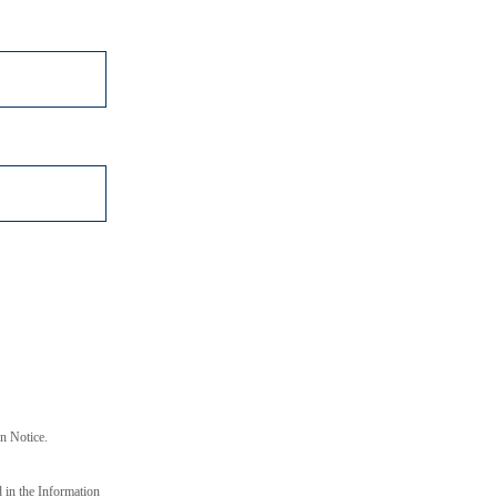
*
on Notice.
d in the Information