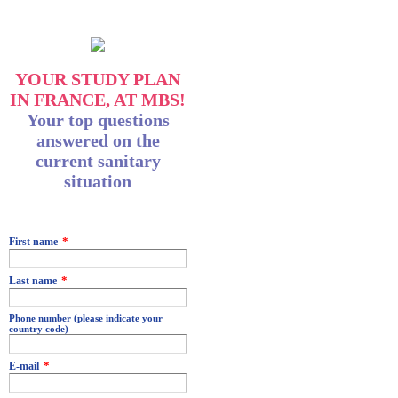
YOUR STUDY PLAN
IN FRANCE, AT MBS!
Your top questions
answered on the
current sanitary
situation
MBS_Source
MBS_TypeQualification
*
First name
*
Last name
Phone number (please indicate your
country code)
*
E-mail