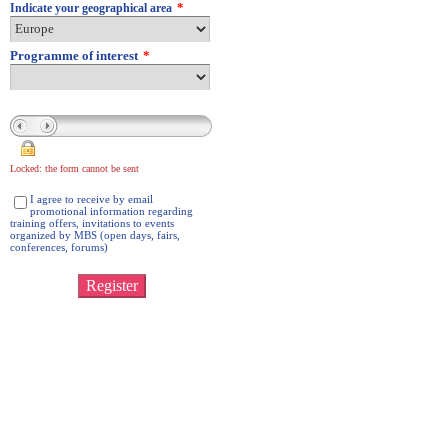
*
Indicate your geographical area
Programme of interest
*
Locked: the form cannot be sent
I agree to receive by email
promotional information regarding
training offers, invitations to events
organized by MBS (open days, fairs,
conferences, forums)