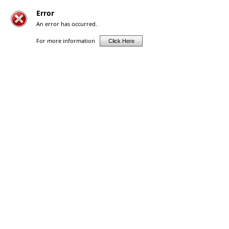
Error
An error has occurred.
For more information
Click Here