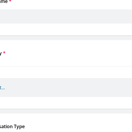
ame
*
y
*
sation Type