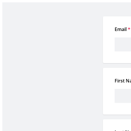
Email
*
First 