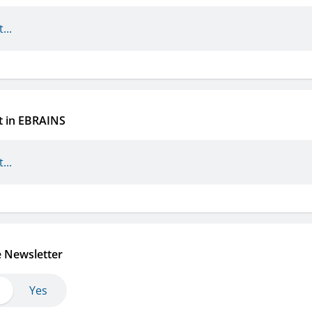
t in EBRAINS
e Newsletter
Yes