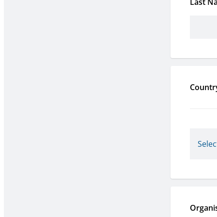
Last N
Countr
Organi