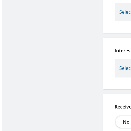
Interes
Receiv
No
No