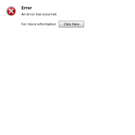
Error
An error has occurred.
For more information
Click Here