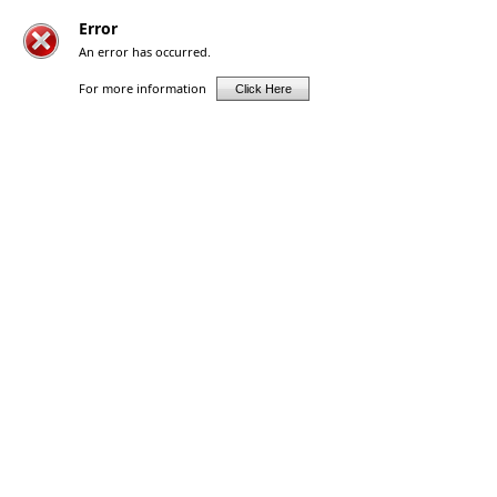
Error
An error has occurred.
For more information
Click Here