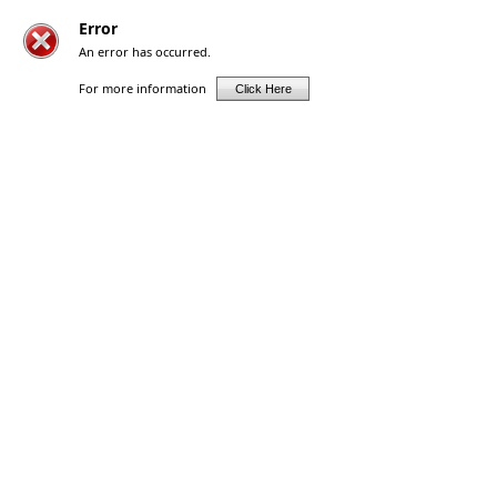
Error
An error has occurred.
For more information
Click Here