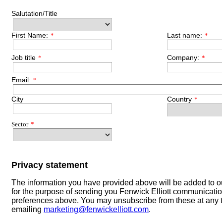
Salutation/Title
First Name:
Last name:
*
*
Job title
Company:
*
*
Email:
*
City
Country
*
Sector
*
Privacy statement
The information you have provided above will be added to 
for the purpose of sending you Fenwick Elliott communicati
preferences above. You may unsubscribe from these at any 
emailing
marketing@fenwickelliott.com
.