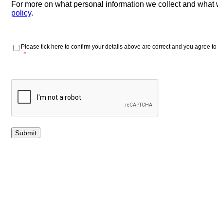
For more on what personal information we collect and what 
policy
.
Please tick here to confirm your details above are correct and you agree to 
*