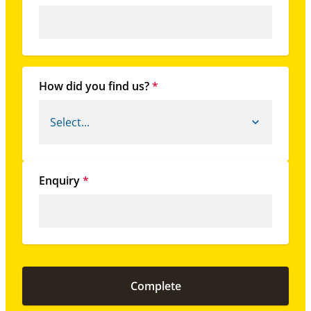
How did you find us?
*
Enquiry
*