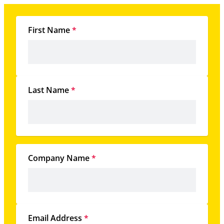
First Name
*
Last Name
*
Company Name
*
Email Address
*