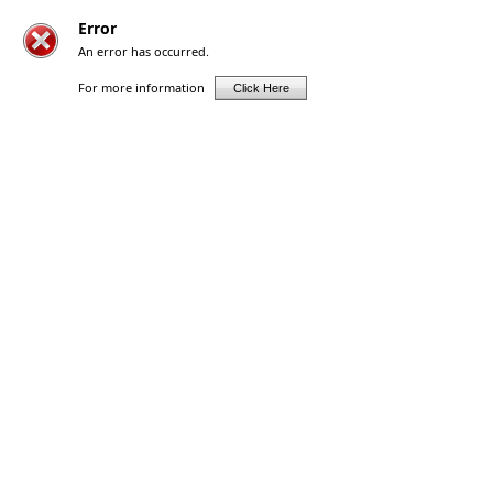
Error
An error has occurred.
For more information
Click Here