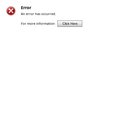
Error
An error has occurred.
For more information
Click Here