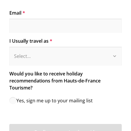
Email
*
I Usually travel as
*
Would you like to receive holiday 
recommendations from Hauts-de-France 
Tourisme?
Yes, sign me up to your mailing list