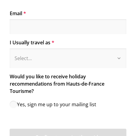
Email
*
I Usually travel as
*
Would you like to receive holiday 
recommendations from Hauts-de-France 
Tourisme?
Yes, sign me up to your mailing list