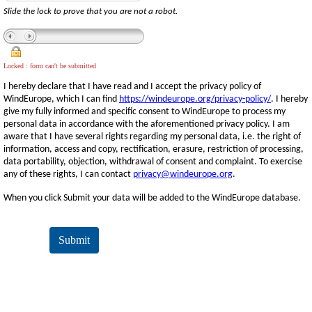
Slide the lock to prove that you are not a robot.
Locked : form can't be submitted
I hereby declare that I have read and I accept the privacy policy of
WindEurope, which I can find
https://windeurope.org/privacy-policy/
. I hereby
give my fully informed and specific consent to WindEurope to process my
personal data in accordance with the aforementioned privacy policy. I am
aware that I have several rights regarding my personal data, i.e. the right of
information, access and copy, rectification, erasure, restriction of processing,
data portability, objection, withdrawal of consent and complaint. To exercise
any of these rights, I can contact
privacy@windeurope.org
.
When you click Submit your data will be added to the WindEurope database.