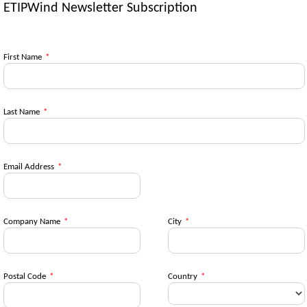
ETIPWind Newsletter Subscription
First Name
*
Last Name
*
Email Address
*
Company Name
*
City
*
Postal Code
*
Country
*