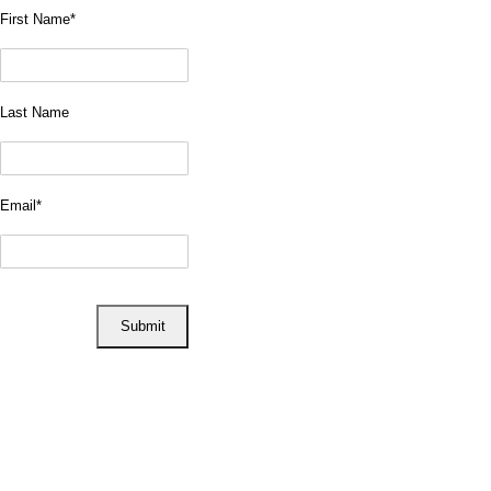
First Name
*
Last Name
Email
*