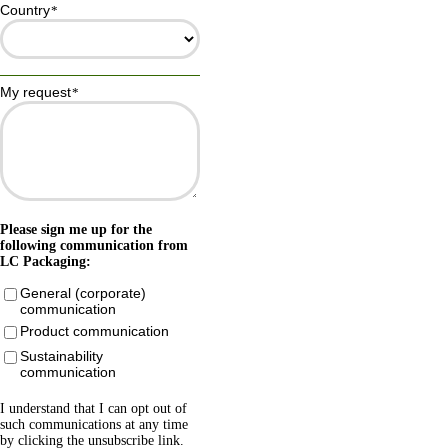
Country
*
My request
*
Please sign me up for the
following communication from
LC Packaging:
General (corporate)
communication
Product communication
Sustainability
communication
I understand that I can opt out of
such communications at any time
by clicking the unsubscribe link.