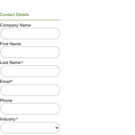
Contact Details
Company Name
First Name
Last Name
*
Email
*
Phone
Industry
*