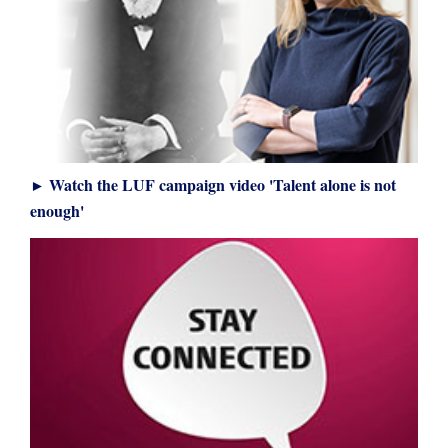
Watch the LUF campaign video 'Talent alone is not
►
enough'