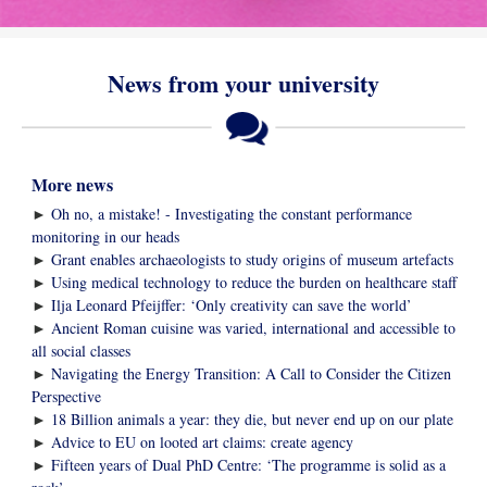
News from your university
More news
►
Oh no, a mistake! - Investigating the constant performance
monitoring in our heads
►
Grant enables archaeologists to study origins of museum artefacts
►
Using medical technology to reduce the burden on healthcare staff
►
Ilja Leonard Pfeijffer: ‘Only creativity can save the world’
►
Ancient Roman cuisine was varied, international and accessible to
all social classes
►
Navigating the Energy Transition: A Call to Consider the Citizen
Perspective
►
18 Billion animals a year: they die, but never end up on our plate
►
Advice to EU on looted art claims: create agency
►
Fifteen years of Dual PhD Centre: ‘The programme is solid as a