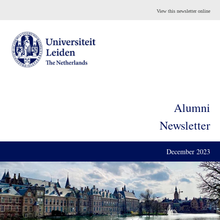
View this newsletter online
Alumni
Newsletter
December 2023