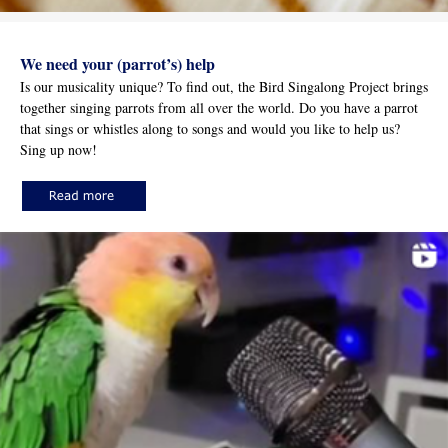
We need your (parrot’s) help
Is our musicality unique? To find out, the Bird Singalong Project brings
together singing parrots from all over the world. Do you have a parrot
that sings or whistles along to songs and would you like to help us?
Sing up now!