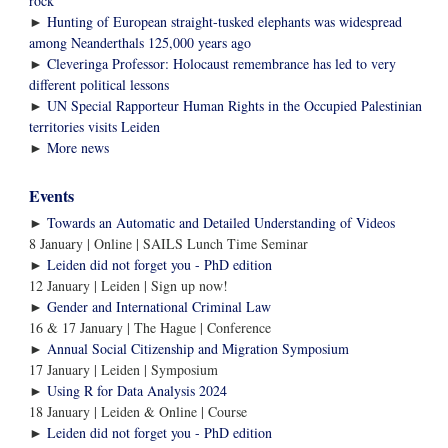
rock’
►
Hunting of European straight-tusked elephants was widespread
among Neanderthals 125,000 years ago
►
Cleveringa Professor: Holocaust remembrance has led to very
different political lessons
►
UN Special Rapporteur Human Rights in the Occupied Palestinian
territories visits Leiden
More news
►
Events
►
Towards an Automatic and Detailed Understanding of Videos
8 January | Online | SAILS Lunch Time Seminar
►
Leiden did not forget you - PhD edition
12 January | Leiden | Sign up now!
►
Gender and International Criminal Law
16 & 17 January | The Hague | Conference
►
Annual Social Citizenship and Migration Symposium
17 January | Leiden | Symposium
►
Using R for Data Analysis 2024
18 January | Leiden & Online | Course
►
Leiden did not forget you - PhD edition