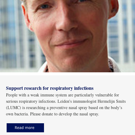
Support research for respiratory infections
People with a weak immune system are particularly vulnerable for
serious respiratory infections. Leiden's immunologist Hermelijn Smits
(LUMC) is researching a preventive nasal spray based on the body’s
own bacteria. Please donate to develop the nasal spray.