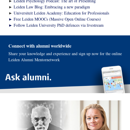
►
Leiden Psychology Podcast: The art of Presenting
►
Leiden Law Blog: Embracing a new paradigm
►
Universiteit Leiden Academy: Education for Professionals
► Free Leiden MOOCs (Massive Open Online Courses)
► Follow Leiden University PhD defences via livestream
Connect with alumni worldwide
Share your knowledge and experience and sign up now for the online
Leiden Alumni Mentornetwork