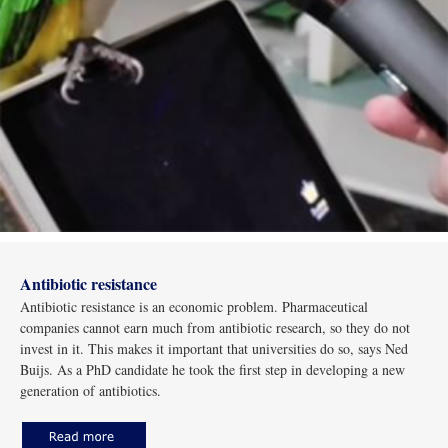
Antibiotic resistance
Antibiotic resistance is an economic problem. Pharmaceutical
companies cannot earn much from antibiotic research, so they do not
invest in it. This makes it important that universities do so, says Ned
Buijs. As a PhD candidate he took the first step in developing a new
generation of antibiotics.