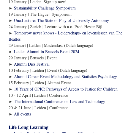
19 January | Leiden |Sign up now!
►
Sustainability Challenge Symposium
19 January | The Hague | Symposium
►
Una.Lecture: The State of Play of University Autonomy
24 January | Zurich | Lecture with a.o. Prof. Hester Bijl
►
Tomorrow never knows - Leiderschaps- en levenslessen van The
Beatles
29 Januari | Leiden | Masterclass (Dutch language)
►
Leiden Alumni in Brussels Event 2024
29 January | Brussels | Event
►
Alumni Dies Festival
10 February | Leiden | Event (Dutch language)
►
Alumni Career Event Methodology and Statistics Psychology
15 February | Leiden | Alumni Event
►
10 Years of OPIC: Pathways of Access to Justice for Children
10 - 12 April | Leiden | Conference
►
The International Conference on Law and Technology
20 & 21 June | Leiden | Conference
All events
►
Life Long Learning