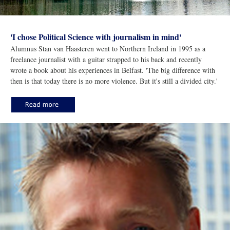
'I chose Political Science with journalism in mind'
Alumnus Stan van Haasteren went to Northern Ireland in 1995 as a
freelance journalist with a guitar strapped to his back and recently
wrote a book about his experiences in Belfast. 'The big difference with
then is that today there is no more violence. But it's still a divided city.'