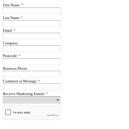
First Name
*
Last Name
*
Email
*
Company
Postcode
*
Business Phone
Comment or Message
*
Receive Marketing Emails
*