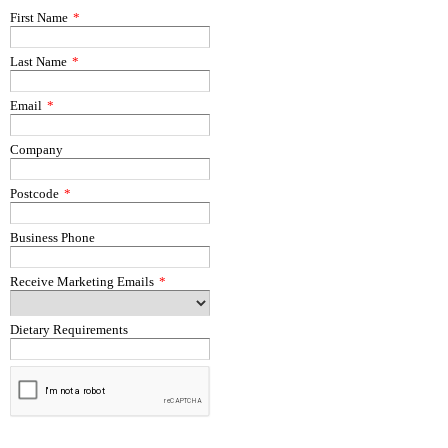
First Name
*
Last Name
*
Email
*
Company
Postcode
*
Business Phone
Receive Marketing Emails
*
Dietary Requirements