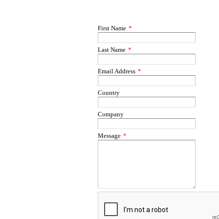
First Name
*
Last Name
*
Email Address
*
Country
Company
Message
*