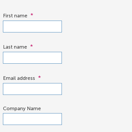
*
First name
*
Last name
*
Email address
Company Name