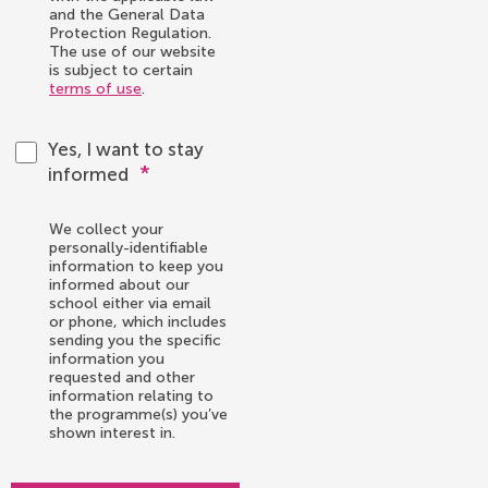
and the General Data
Protection Regulation.
The use of our website
is subject to certain
terms of use
.
Yes, I want to stay
*
informed
We collect your
personally-identifiable
information to keep you
informed about our
school either via email
or phone, which includes
sending you the specific
information you
requested and other
information relating to
the programme(s) you’ve
shown interest in.