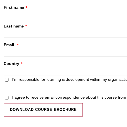
First name
*
Last name
*
Email
*
Country
*
I'm responsible for learning & development within my organisati
I agree to receive email correspondence about this course fro