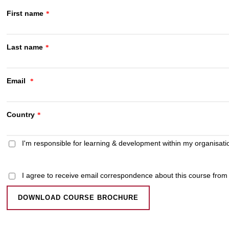
First name
*
Last name
*
Email
*
Country
*
I'm responsible for learning & development within my organisati
I agree to receive email correspondence about this course fro