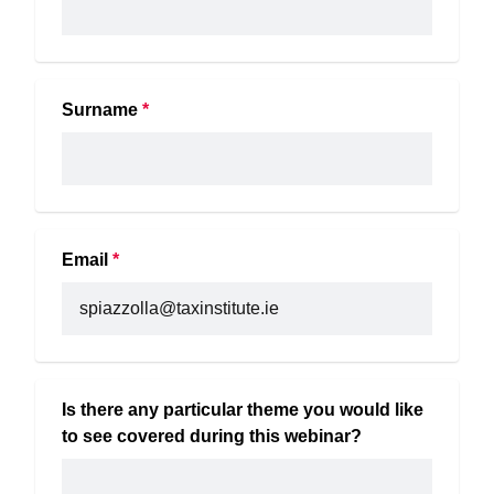
Surname
*
Email
*
Is there any particular theme you would like 