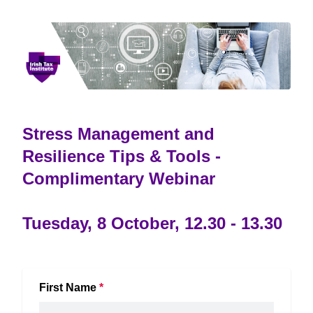
Stress Management and
Resilience Tips & Tools -
Complimentary Webinar
Tuesday, 8 October, 12.30 - 13.30
First Name
*