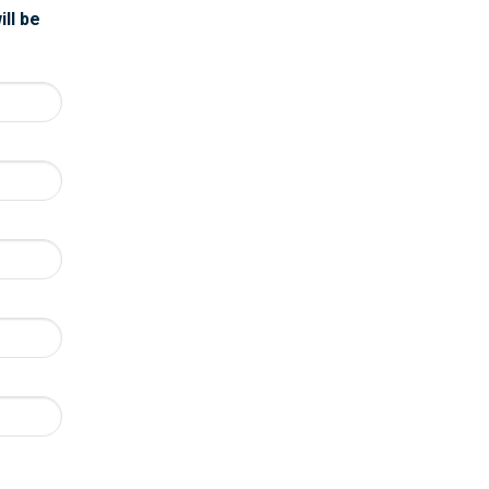
ill be