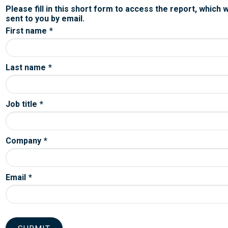
Please fill in this short form to access the report, which w
sent to you by email.
First name
*
Last name
*
Job title
*
Company
*
Email
*