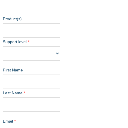
Product(s)
Support level
*
First Name
Last Name
*
Email
*