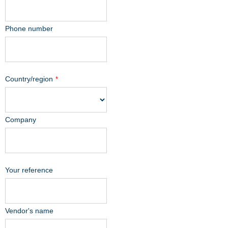
Phone number
Country/region
*
Company
Your reference
Vendor's name