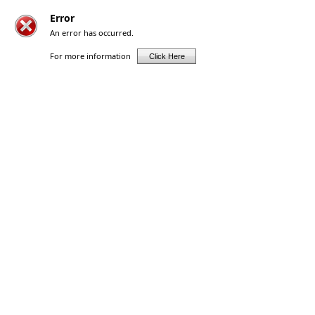
Error
An error has occurred.
For more information
Click Here